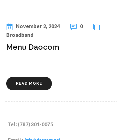
November 2, 2024
0
Broadband
Menu Daocom
READ MORE
Tel: (787) 301-0075
Email :
info@daocom.net