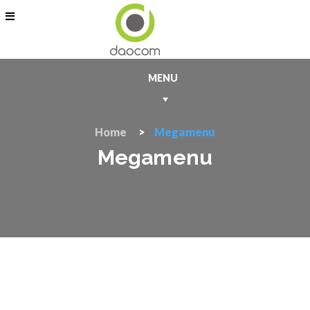
MENU
Home
Megamenu
Megamenu